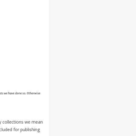
By collections we mean
cluded for publishing