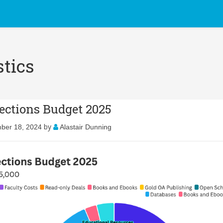
stics
lections Budget 2025
by
ber 18, 2024
Alastair Dunning