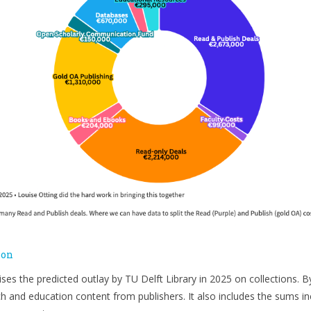
ion
ses the predicted outlay by TU Delft Library in 2025 on collections. 
h and education content from publishers. It also includes the sums in