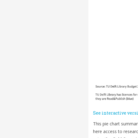
See interactive vers
This pie chart summari
here access to researc