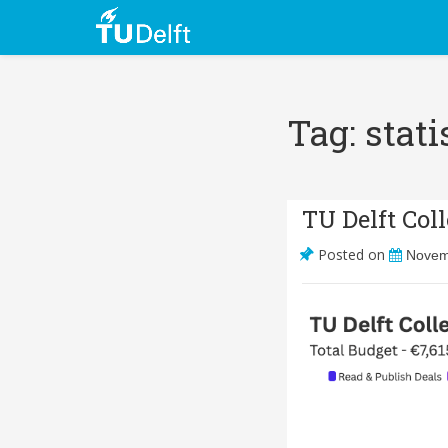
Tag: stati
TU Delft Col
Posted on
Novem