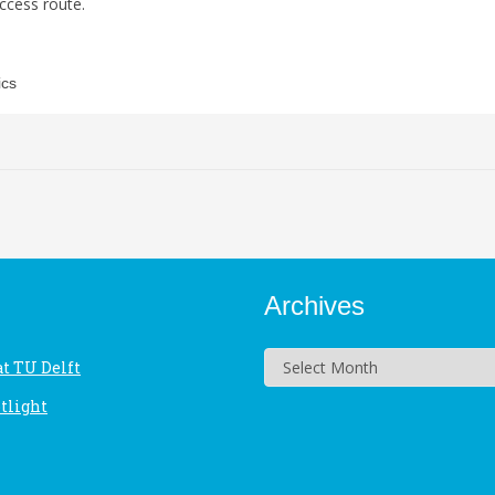
ccess route.
ics
Archives
Archives
at TU Delft
tlight