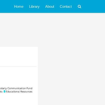
Home
Library
About
Contact