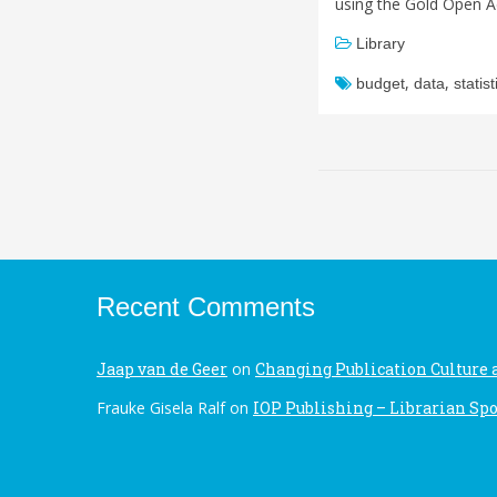
using the Gold Open A
Library
,
,
budget
data
statist
Recent Comments
Jaap van de Geer
on
Changing Publication Culture 
Frauke Gisela Ralf
on
IOP Publishing – Librarian Spo